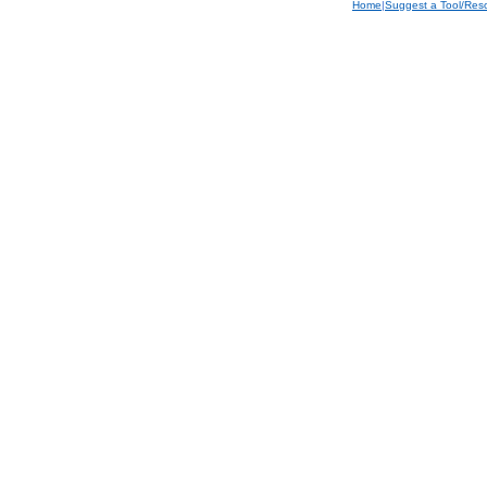
Home
|
Suggest a Tool/Res