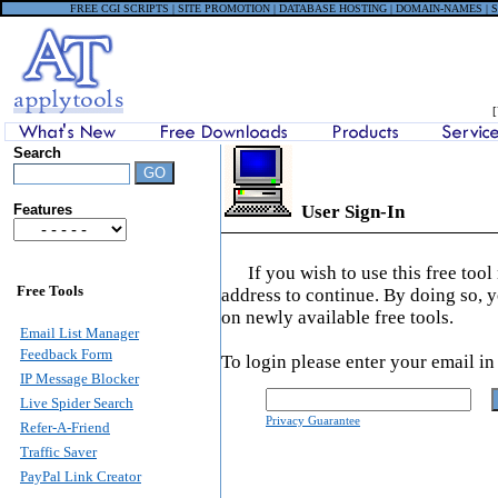
FREE CGI SCRIPTS | SITE PROMOTION | DATABASE HOSTING | DOMAIN-NAMES |
Search
Features
User Sign-In
If you wish to use this free too
Free Tools
address to continue. By doing so, 
on newly available free tools.
Email List Manager
Feedback Form
To login please enter your email in
IP Message Blocker
Live Spider Search
Privacy Guarantee
Refer-A-Friend
Traffic Saver
PayPal Link Creator