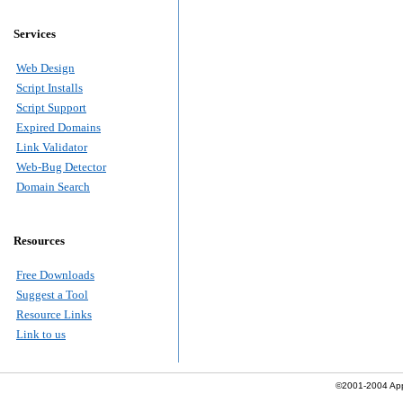
Services
Web Design
Script Installs
Script Support
Expired Domains
Link Validator
Web-Bug Detector
Domain Search
Resources
Free Downloads
Suggest a Tool
Resource Links
Link to us
©2001-2004 Apply